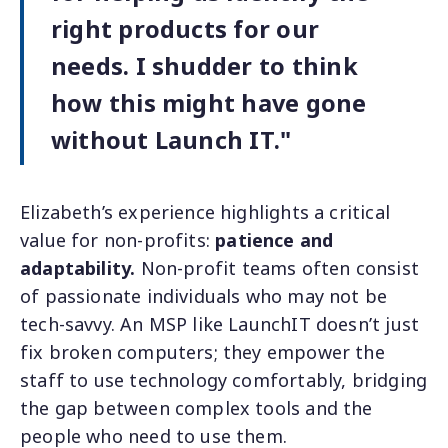
right products for our
needs. I shudder to think
how this might have gone
without Launch IT."
Elizabeth’s experience highlights a critical
value for non-profits:
patience and
adaptability.
Non-profit teams often consist
of passionate individuals who may not be
tech-savvy. An MSP like LaunchIT doesn’t just
fix broken computers; they empower the
staff to use technology comfortably, bridging
the gap between complex tools and the
people who need to use them.