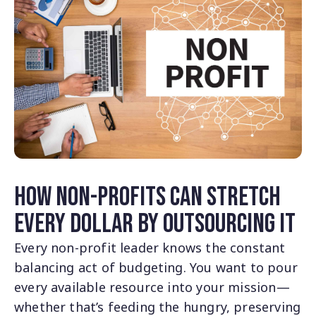
How Non-Profits Can Stretch
Every Dollar by Outsourcing IT
Every non-profit leader knows the constant
balancing act of budgeting. You want to pour
every available resource into your mission—
whether that’s feeding the hungry, preserving