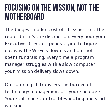
Focusing on the Mission, Not the
Motherboard
The biggest hidden cost of IT issues isn't the
repair bill; it's the distraction. Every hour your
Executive Director spends trying to figure
out why the Wi-Fi is down is an hour not
spent fundraising. Every time a program
manager struggles with a slow computer,
your mission delivery slows down.
Outsourcing IT transfers the burden of
technology management off your shoulders.
Your staff can stop troubleshooting and start
working.