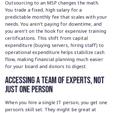
Outsourcing to an MSP changes the math.
You trade a fixed, high salary for a
predictable monthly fee that scales with your
needs. You aren't paying for downtime, and
you aren't on the hook for expensive training
certifications. This shift from capital
expenditure (buying servers, hiring staff) to
operational expenditure helps stabilize cash
flow, making financial planning much easier
for your board and donors to digest.
Accessing a Team of Experts, Not
Just One Person
When you hire a single IT person, you get one
person's skill set. They might be great at