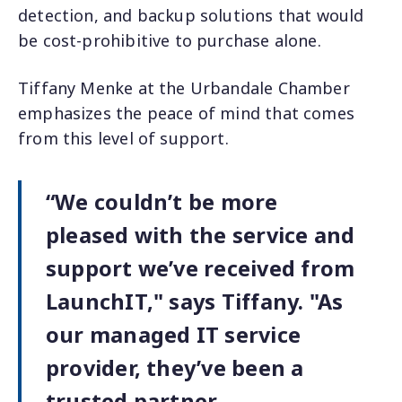
detection, and backup solutions that would
be cost-prohibitive to purchase alone.
Tiffany Menke at the Urbandale Chamber
emphasizes the peace of mind that comes
from this level of support.
“We couldn’t be more
pleased with the service and
support we’ve received from
LaunchIT," says Tiffany. "As
our managed IT service
provider, they’ve been a
trusted partner—