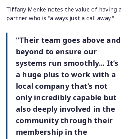
Tiffany Menke notes the value of having a
partner who is "always just a call away."
"Their team goes above and
beyond to ensure our
systems run smoothly... It’s
a huge plus to work with a
local company that’s not
only incredibly capable but
also deeply involved in the
community through their
membership in the