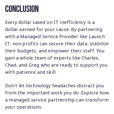
Conclusion
Every dollar saved on IT inefficiency is a
dollar earned for your cause. By partnering
with a Managed Service Provider like Launch
IT, non-profits can secure their data, stabilize
their budgets, and empower their staff. You
gain a whole team of experts like Charles,
Chad, and Greg who are ready to support you
with patience and skill.
Don't let technology headaches distract you
from the important work you do. Explore how
a managed service partnership can transform
your operations.