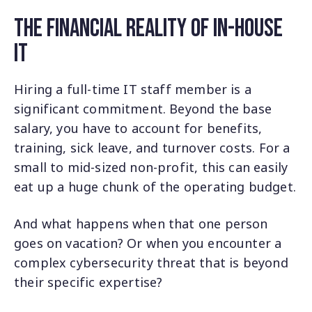
The Financial Reality of In-House
IT
Hiring a full-time IT staff member is a
significant commitment. Beyond the base
salary, you have to account for benefits,
training, sick leave, and turnover costs. For a
small to mid-sized non-profit, this can easily
eat up a huge chunk of the operating budget.
And what happens when that one person
goes on vacation? Or when you encounter a
complex cybersecurity threat that is beyond
their specific expertise?