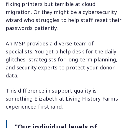
fixing printers but terrible at cloud
migration. Or they might be a cybersecurity
wizard who struggles to help staff reset their
passwords patiently.
An MSP provides a diverse team of
specialists. You get a help desk for the daily
glitches, strategists for long-term planning,
and security experts to protect your donor
data.
This difference in support quality is
something Elizabeth at Living History Farms
experienced firsthand.
"Our individual levels of