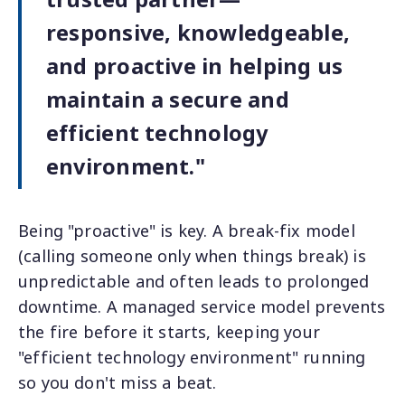
responsive, knowledgeable,
and proactive in helping us
maintain a secure and
efficient technology
environment."
Being "proactive" is key. A break-fix model
(calling someone only when things break) is
unpredictable and often leads to prolonged
downtime. A managed service model prevents
the fire before it starts, keeping your
"efficient technology environment" running
so you don't miss a beat.