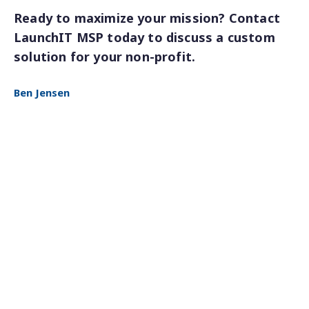
Ready to maximize your mission? Contact
LaunchIT MSP today to discuss a custom
solution for your non-profit.
Ben Jensen