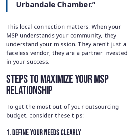
Urbandale Chamber.”
This local connection matters. When your
MSP understands your community, they
understand your mission. They aren't just a
faceless vendor; they are a partner invested
in your success.
Steps to Maximize Your MSP
Relationship
To get the most out of your outsourcing
budget, consider these tips:
1. define Your Needs Clearly