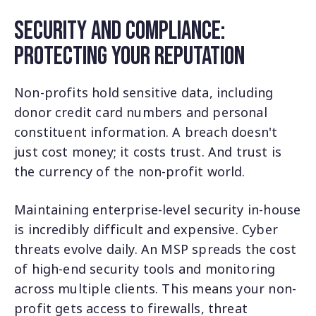
Security and Compliance:
Protecting Your Reputation
Non-profits hold sensitive data, including
donor credit card numbers and personal
constituent information. A breach doesn't
just cost money; it costs trust. And trust is
the currency of the non-profit world.
Maintaining enterprise-level security in-house
is incredibly difficult and expensive. Cyber
threats evolve daily. An MSP spreads the cost
of high-end security tools and monitoring
across multiple clients. This means your non-
profit gets access to firewalls, threat