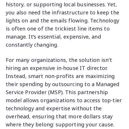
history, or supporting local businesses. Yet,
you also need the infrastructure to keep the
lights on and the emails flowing. Technology
is often one of the trickiest line items to
manage. It’s essential, expensive, and
constantly changing.
For many organizations, the solution isn't
hiring an expensive in-house IT director.
Instead, smart non-profits are maximizing
their spending by outsourcing to a Managed
Service Provider (MSP). This partnership
model allows organizations to access top-tier
technology and expertise without the
overhead, ensuring that more dollars stay
where they belong: supporting your cause.