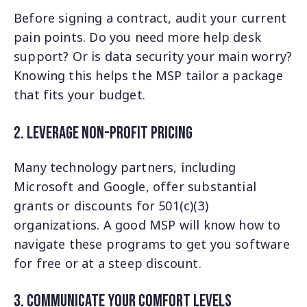
Before signing a contract, audit your current
pain points. Do you need more help desk
support? Or is data security your main worry?
Knowing this helps the MSP tailor a package
that fits your budget.
2. leverage Non-Profit Pricing
Many technology partners, including
Microsoft and Google, offer substantial
grants or discounts for 501(c)(3)
organizations. A good MSP will know how to
navigate these programs to get you software
for free or at a steep discount.
3. Communicate Your Comfort Levels