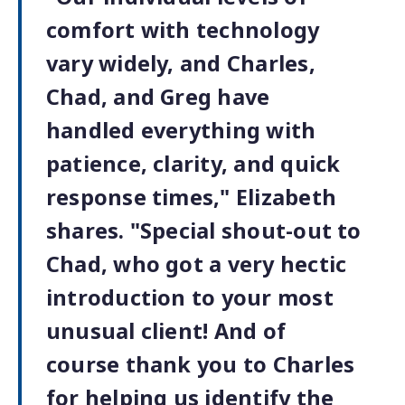
comfort with technology
vary widely, and Charles,
Chad, and Greg have
handled everything with
patience, clarity, and quick
response times," Elizabeth
shares. "Special shout-out to
Chad, who got a very hectic
introduction to your most
unusual client! And of
course thank you to Charles
for helping us identify the