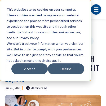
Skip to main content
This website stores cookies on your computer.
menu
These cookies are used to improve your website
experience and provide more personalized services
to you, both on this website and through other
Post Tags
Security
cybersecurity
IT department
media. To find out more about the cookies we use,
see our Privacy Policy.
technology
managed services
small businesses
We won't track your information when you visit our
site. But in order to comply with your preferences,
cloud computing
we'll have to use just one tiny cookie so that you're
How Non-Profits Can Stretch
not asked to make this choice again.
Every Dollar by Outsourcing IT
Accept
Decline
Ben Jensen
Jan 26, 2026
28 min read