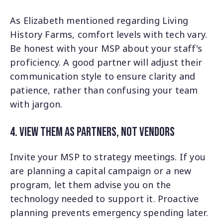
As Elizabeth mentioned regarding Living
History Farms, comfort levels with tech vary.
Be honest with your MSP about your staff's
proficiency. A good partner will adjust their
communication style to ensure clarity and
patience, rather than confusing your team
with jargon.
4. view Them as Partners, Not Vendors
Invite your MSP to strategy meetings. If you
are planning a capital campaign or a new
program, let them advise you on the
technology needed to support it. Proactive
planning prevents emergency spending later.