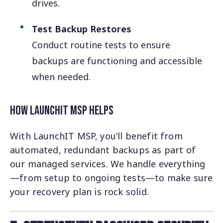
drives.
Test Backup Restores
Conduct routine tests to ensure
backups are functioning and accessible
when needed.
How LaunchIT MSP Helps
With LaunchIT MSP, you’ll benefit from
automated, redundant backups as part of
our managed services. We handle everything
—from setup to ongoing tests—to make sure
your recovery plan is rock solid.