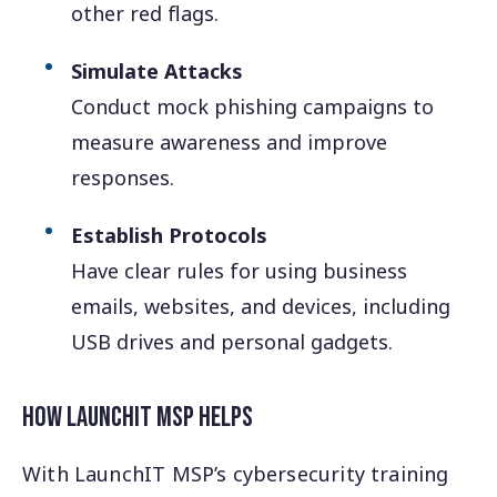
other red flags.
Simulate Attacks
Conduct mock phishing campaigns to
measure awareness and improve
responses.
Establish Protocols
Have clear rules for using business
emails, websites, and devices, including
USB drives and personal gadgets.
How LaunchIT MSP Helps
With LaunchIT MSP’s cybersecurity training