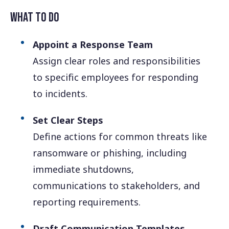
What to Do
Appoint a Response Team
Assign clear roles and responsibilities
to specific employees for responding
to incidents.
Set Clear Steps
Define actions for common threats like
ransomware or phishing, including
immediate shutdowns,
communications to stakeholders, and
reporting requirements.
Draft Communication Templates