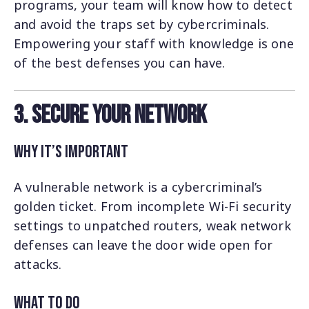
programs, your team will know how to detect
and avoid the traps set by cybercriminals.
Empowering your staff with knowledge is one
of the best defenses you can have.
3. Secure Your Network
Why It’s Important
A vulnerable network is a cybercriminal’s
golden ticket. From incomplete Wi-Fi security
settings to unpatched routers, weak network
defenses can leave the door wide open for
attacks.
What to Do