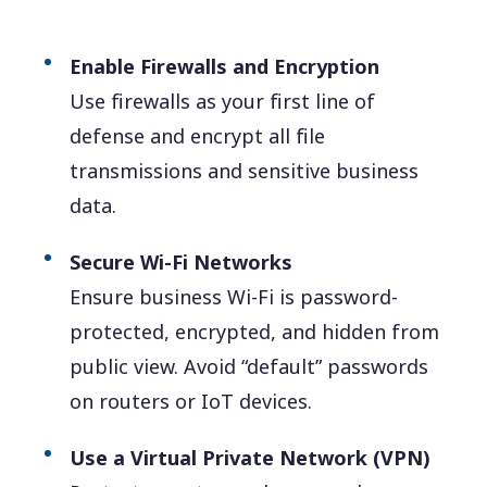
Enable Firewalls and Encryption
Use firewalls as your first line of
defense and encrypt all file
transmissions and sensitive business
data.
Secure Wi-Fi Networks
Ensure business Wi-Fi is password-
protected, encrypted, and hidden from
public view. Avoid “default” passwords
on routers or IoT devices.
Use a Virtual Private Network (VPN)