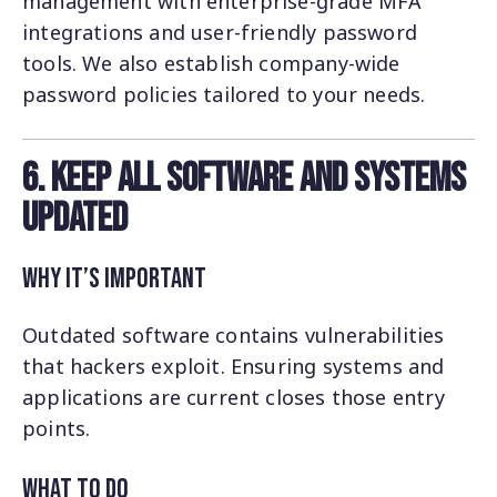
management with enterprise-grade MFA
integrations and user-friendly password
tools. We also establish company-wide
password policies tailored to your needs.
6. Keep All Software and Systems
Updated
Why It’s Important
Outdated software contains vulnerabilities
that hackers exploit. Ensuring systems and
applications are current closes those entry
points.
What to Do