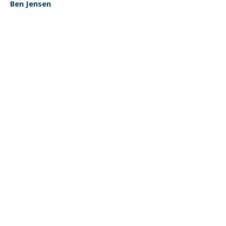
Ben Jensen