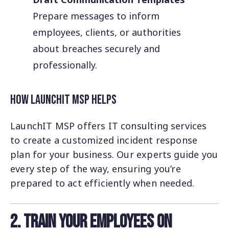
Prepare messages to inform
employees, clients, or authorities
about breaches securely and
professionally.
How LaunchIT MSP Helps
LaunchIT MSP offers IT consulting services
to create a customized incident response
plan for your business. Our experts guide you
every step of the way, ensuring you’re
prepared to act efficiently when needed.
2. Train Your Employees on