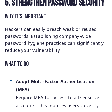
5. Strengthen Password Security
Why It’s Important
Hackers can easily breach weak or reused
passwords. Establishing company-wide
password hygiene practices can significantly
reduce your vulnerability.
What to Do
Adopt Multi-Factor Authentication
(MFA)
Require MFA for access to all sensitive
accounts. This requires users to verify