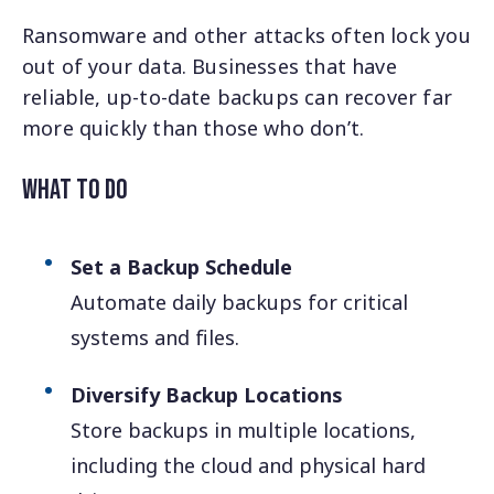
Ransomware and other attacks often lock you
out of your data. Businesses that have
reliable, up-to-date backups can recover far
more quickly than those who don’t.
What to Do
Set a Backup Schedule
Automate daily backups for critical
systems and files.
Diversify Backup Locations
Store backups in multiple locations,
including the cloud and physical hard