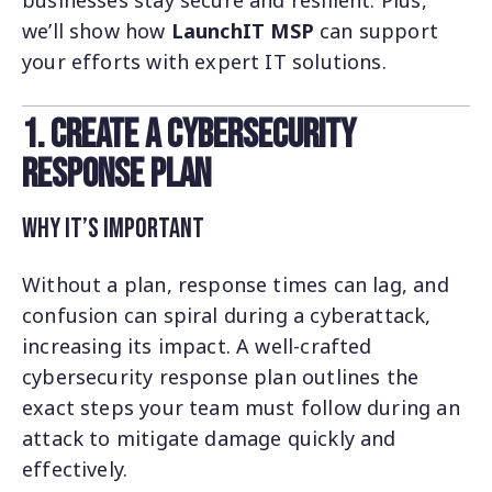
businesses stay secure and resilient. Plus,
we’ll show how
LaunchIT MSP
can support
your efforts with expert IT solutions.
1. Create a Cybersecurity
Response Plan
Why It’s Important
Without a plan, response times can lag, and
confusion can spiral during a cyberattack,
increasing its impact. A well-crafted
cybersecurity response plan outlines the
exact steps your team must follow during an
attack to mitigate damage quickly and
effectively.