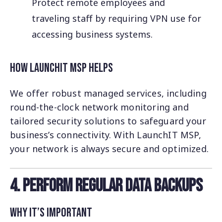
Protect remote employees and
traveling staff by requiring VPN use for
accessing business systems.
How LaunchIT MSP Helps
We offer robust managed services, including
round-the-clock network monitoring and
tailored security solutions to safeguard your
business’s connectivity. With LaunchIT MSP,
your network is always secure and optimized.
4. Perform Regular Data Backups
Why It’s Important