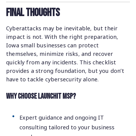
Final Thoughts
Cyberattacks may be inevitable, but their
impact is not. With the right preparation,
Iowa small businesses can protect
themselves, minimize risks, and recover
quickly from any incidents. This checklist
provides a strong foundation, but you don’t
have to tackle cybersecurity alone.
Why Choose LaunchIT MSP?
Expert guidance and ongoing IT
consulting tailored to your business