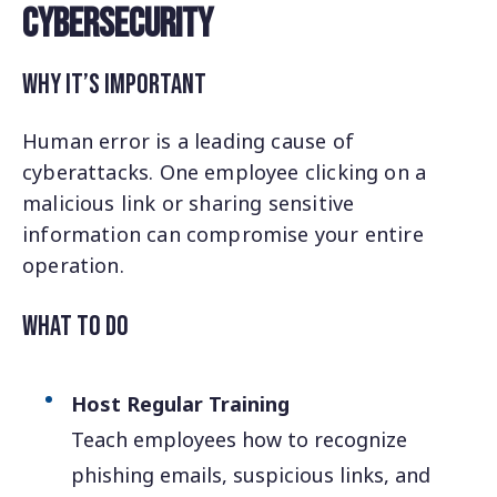
Cybersecurity
Why It’s Important
Human error is a leading cause of
cyberattacks. One employee clicking on a
malicious link or sharing sensitive
information can compromise your entire
operation.
What to Do
Host Regular Training
Teach employees how to recognize
phishing emails, suspicious links, and