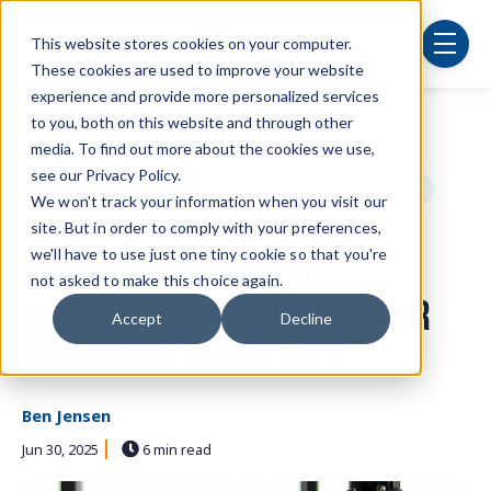
Skip to main content
This website stores cookies on your computer.
menu
These cookies are used to improve your website
experience and provide more personalized services
to you, both on this website and through other
Post Tags
Security
cybersecurity
IT department
media. To find out more about the cookies we use,
see our Privacy Policy.
technology
managed services
small businesses
We won't track your information when you visit our
site. But in order to comply with your preferences,
cloud computing
we'll have to use just one tiny cookie so that you're
How to Prepare for a
not asked to make this choice again.
Cyberattack: A Checklist for
Accept
Decline
Iowa Small Businesses
Ben Jensen
Jun 30, 2025
6 min read