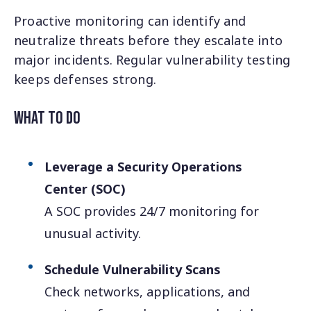
Proactive monitoring can identify and
neutralize threats before they escalate into
major incidents. Regular vulnerability testing
keeps defenses strong.
What to Do
Leverage a Security Operations
Center (SOC)
A SOC provides 24/7 monitoring for
unusual activity.
Schedule Vulnerability Scans
Check networks, applications, and