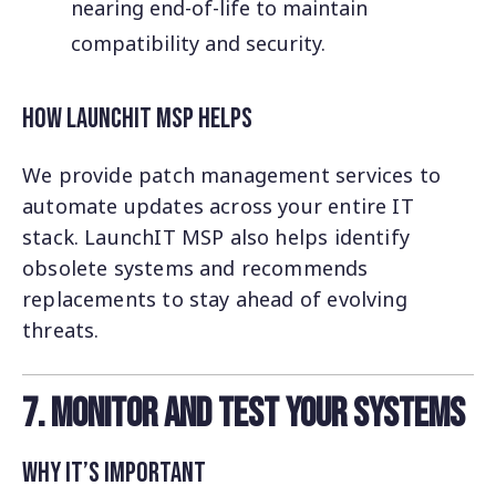
nearing end-of-life to maintain
compatibility and security.
How LaunchIT MSP Helps
We provide patch management services to
automate updates across your entire IT
stack. LaunchIT MSP also helps identify
obsolete systems and recommends
replacements to stay ahead of evolving
threats.
7. Monitor and Test Your Systems
Why It’s Important