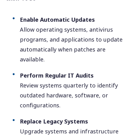
Enable Automatic Updates
Allow operating systems, antivirus
programs, and applications to update
automatically when patches are
available.
Perform Regular IT Audits
Review systems quarterly to identify
outdated hardware, software, or
configurations.
Replace Legacy Systems
Upgrade systems and infrastructure