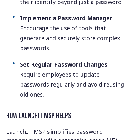
their identity beyond just a password.
Implement a Password Manager
Encourage the use of tools that
generate and securely store complex
passwords.
Set Regular Password Changes
Require employees to update
passwords regularly and avoid reusing
old ones.
How LaunchIT MSP Helps
LaunchIT MSP simplifies password