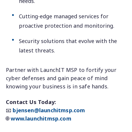
needs.
Cutting-edge managed services for
proactive protection and monitoring.
Security solutions that evolve with the
latest threats.
Partner with LaunchIT MSP to fortify your
cyber defenses and gain peace of mind
knowing your business is in safe hands.
Contact Us Today:
📧
bjensen@launchitmsp.com
🌐
www.launchitmsp.com