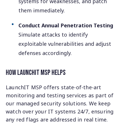
systems for weaknesses, and patch
them immediately.
Conduct Annual Penetration Testing
Simulate attacks to identify
exploitable vulnerabilities and adjust
defenses accordingly.
How LaunchIT MSP Helps
LaunchIT MSP offers state-of-the-art
monitoring and testing services as part of
our managed security solutions. We keep
watch over your IT systems 24/7, ensuring
any red flags are addressed in real time.