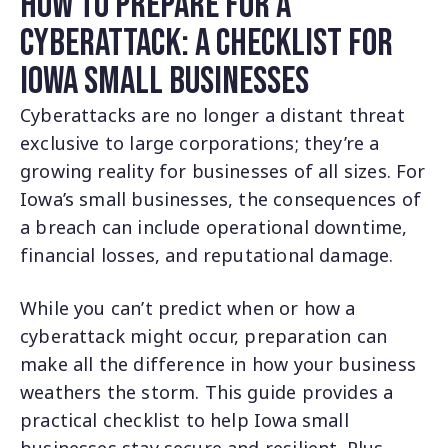
How to Prepare for a
Cyberattack: A Checklist for
Iowa Small Businesses
Cyberattacks are no longer a distant threat
exclusive to large corporations; they’re a
growing reality for businesses of all sizes. For
Iowa’s small businesses, the consequences of
a breach can include operational downtime,
financial losses, and reputational damage.
While you can’t predict when or how a
cyberattack might occur, preparation can
make all the difference in how your business
weathers the storm. This guide provides a
practical checklist to help Iowa small