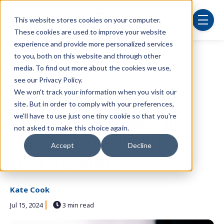
Skip to main content
This website stores cookies on your computer.
menu
These cookies are used to improve your website
experience and provide more personalized services
to you, both on this website and through other
Post Tags
Security
cybersecurity
employee training
media. To find out more about the cookies we use,
see our Privacy Policy.
outsource
IT department
technology
We won't track your information when you visit our
site. But in order to comply with your preferences,
reduce costs
managed services
we'll have to use just one tiny cookie so that you're
Navigating Compliance: Your
not asked to make this choice again.
Guide to Staying Ahead in a
Accept
Decline
Regulated World
Kate Cook
Jul 15, 2024
3 min read