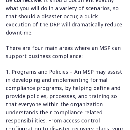
what you will do in a variety of scenarios, so
that should a disaster occur, a quick
execution of the DRP will dramatically reduce
downtime.
There are four main areas where an MSP can
support business compliance:
1. Programs and Policies – An MSP may assist
in developing and implementing formal
compliance programs, by helping define and
provide policies, processes, and training so
that everyone within the organization
understands their compliance related
responsibilities. From access control
configuration to disaster recovery plans, your