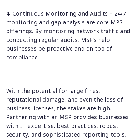
4. Continuous Monitoring and Audits – 24/7
monitoring and gap analysis are core MPS
offerings. By monitoring network traffic and
conducting regular audits, MSP’s help
businesses be proactive and on top of
compliance.
With the potential for large fines,
reputational damage, and even the loss of
business licenses, the stakes are high.
Partnering with an MSP provides businesses
with IT expertise, best practices, robust
security, and sophisticated reporting tools.