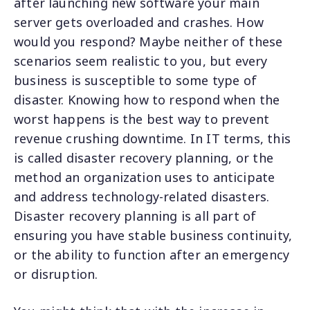
after launching new software your main
server gets overloaded and crashes. How
would you respond? Maybe neither of these
scenarios seem realistic to you, but every
business is susceptible to some type of
disaster. Knowing how to respond when the
worst happens is the best way to prevent
revenue crushing downtime. In IT terms, this
is called disaster recovery planning, or the
method an organization uses to anticipate
and address technology-related disasters.
Disaster recovery planning is all part of
ensuring you have stable business continuity,
or the ability to function after an emergency
or disruption.