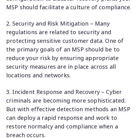
MSP should facilitate a culture of compliance.
2. Security and Risk Mitigation – Many
regulations are related to security and
protecting sensitive customer data. One of
the primary goals of an MSP should be to
reduce your risk by ensuring appropriate
security measures are in place across all
locations and networks.
3. Incident Response and Recovery – Cyber
criminals are becoming more sophisticated.
But with effective detection methods an MSP
can deploy a rapid response and work to
restore normalcy and compliance when a
breach occurs.