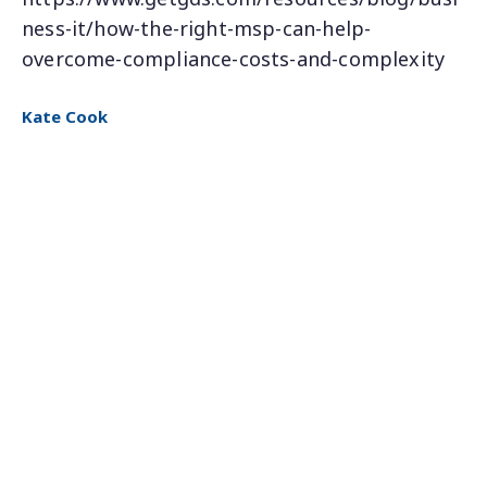
ness-it/how-the-right-msp-can-help-
overcome-compliance-costs-and-complexity
Kate Cook