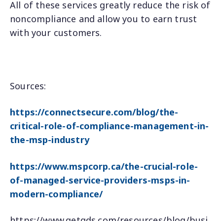
All of these services greatly reduce the risk of
noncompliance and allow you to earn trust
with your customers.
Sources:
https://connectsecure.com/blog/the-
critical-role-of-compliance-management-in-
the-msp-industry
https://www.mspcorp.ca/the-crucial-role-
of-managed-service-providers-msps-in-
modern-compliance/
https://www.getgds.com/resources/blog/busi