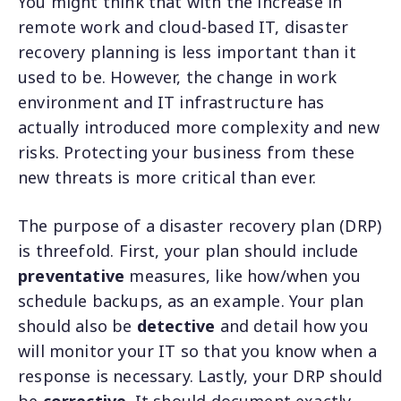
You might think that with the increase in
remote work and cloud-based IT, disaster
recovery planning is less important than it
used to be. However, the change in work
environment and IT infrastructure has
actually introduced more complexity and new
risks. Protecting your business from these
new threats is more critical than ever.
The purpose of a disaster recovery plan (DRP)
is threefold. First, your plan should include
preventative
measures, like how/when you
schedule backups, as an example. Your plan
should also be
detective
and detail how you
will monitor your IT so that you know when a
response is necessary. Lastly, your DRP should
be
corrective
. It should document exactly