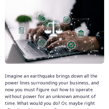
Imagine an earthquake brings down all the
power lines surrounding your business, and
now you must figure out how to operate
without power for an unknown amount of
time. What would you do? Or, maybe right