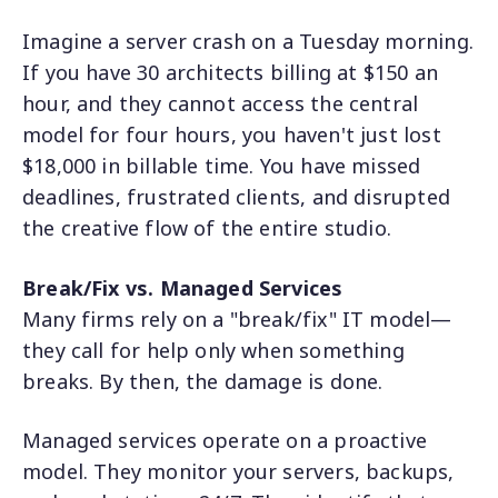
Imagine a server crash on a Tuesday morning.
If you have 30 architects billing at $150 an
hour, and they cannot access the central
model for four hours, you haven't just lost
$18,000 in billable time. You have missed
deadlines, frustrated clients, and disrupted
the creative flow of the entire studio.
Break/Fix vs. Managed Services
Many firms rely on a "break/fix" IT model—
they call for help only when something
breaks. By then, the damage is done.
Managed services operate on a proactive
model. They monitor your servers, backups,