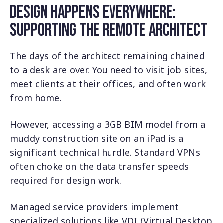
Design Happens Everywhere:
Supporting the Remote Architect
The days of the architect remaining chained
to a desk are over. You need to visit job sites,
meet clients at their offices, and often work
from home.
However, accessing a 3GB BIM model from a
muddy construction site on an iPad is a
significant technical hurdle. Standard VPNs
often choke on the data transfer speeds
required for design work.
Managed service providers implement
specialized solutions like VDI (Virtual Desktop