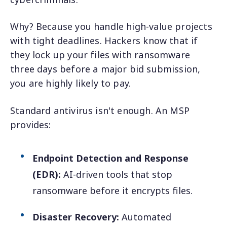
Why? Because you handle high-value projects
with tight deadlines. Hackers know that if
they lock up your files with ransomware
three days before a major bid submission,
you are highly likely to pay.
Standard antivirus isn't enough. An MSP
provides:
Endpoint Detection and Response
(EDR):
AI-driven tools that stop
ransomware before it encrypts files.
Disaster Recovery:
Automated