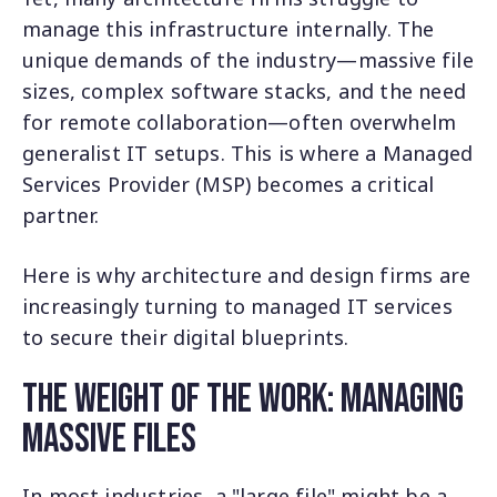
manage this infrastructure internally. The
unique demands of the industry—massive file
sizes, complex software stacks, and the need
for remote collaboration—often overwhelm
generalist IT setups. This is where a Managed
Services Provider (MSP) becomes a critical
partner.
Here is why architecture and design firms are
increasingly turning to managed IT services
to secure their digital blueprints.
The Weight of the Work: Managing
Massive Files
In most industries, a "large file" might be a