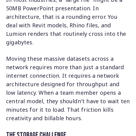
50MB PowerPoint presentation. In
architecture, that is a rounding error. You
deal with Revit models, Rhino files, and
Lumion renders that routinely cross into the
gigabytes.
Moving these massive datasets across a
network requires more than just a standard
internet connection. It requires a network
architecture designed for throughput and
low latency. When a team member opens a
central model, they shouldn't have to wait ten
minutes for it to load. That friction kills
creativity and billable hours.
The Storage Challenge