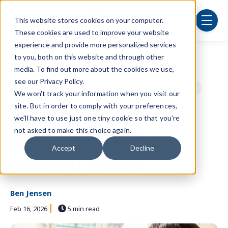
Skip to main content
This website stores cookies on your computer.
menu
These cookies are used to improve your website
experience and provide more personalized services
to you, both on this website and through other
Post Tags
Security
cybersecurity
IT department
media. To find out more about the cookies we use,
see our Privacy Policy.
technology
managed services
small businesses
We won't track your information when you visit our
site. But in order to comply with your preferences,
cloud computing
we'll have to use just one tiny cookie so that you're
The Digital Blueprint: Why
not asked to make this choice again.
Architecture Firms Need
Accept
Decline
Managed IT Services
Ben Jensen
Feb 16, 2026
5 min read