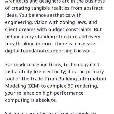
Architects and designers are in the business
of creating tangible realities from abstract
ideas. You balance aesthetics with
engineering, vision with zoning laws, and
client dreams with budget constraints. But
behind every standing structure and every
breathtaking interior, there is a massive
digital foundation supporting the work.
For modern design firms, technology isn't
just a utility like electricity; it is the primary
tool of the trade. From Building Information
Modeling (BIM) to complex 3D rendering,
your reliance on high-performance
computing is absolute.
Yet, many architecture firms struggle to