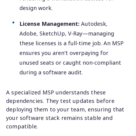
design work.
License Management:
Autodesk,
Adobe, SketchUp, V-Ray—managing
these licenses is a full-time job. An MSP
ensures you aren't overpaying for
unused seats or caught non-compliant
during a software audit.
A specialized MSP understands these
dependencies. They test updates before
deploying them to your team, ensuring that
your software stack remains stable and
compatible.