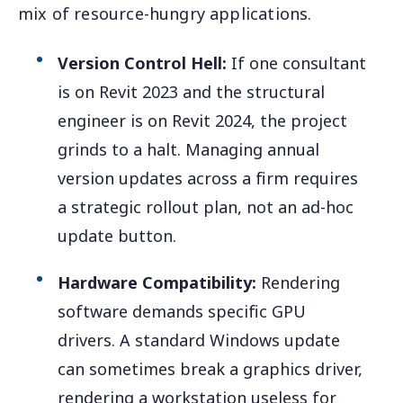
mix of resource-hungry applications.
Version Control Hell:
If one consultant
is on Revit 2023 and the structural
engineer is on Revit 2024, the project
grinds to a halt. Managing annual
version updates across a firm requires
a strategic rollout plan, not an ad-hoc
update button.
Hardware Compatibility:
Rendering
software demands specific GPU
drivers. A standard Windows update
can sometimes break a graphics driver,
rendering a workstation useless for