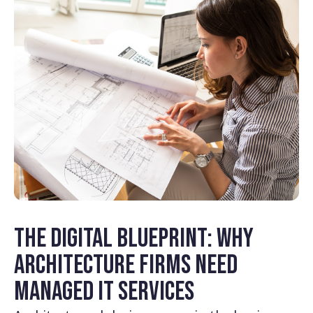
The Digital Blueprint: Why
Architecture Firms Need
Managed IT Services