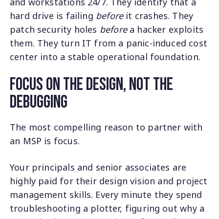
and workstations 24/7. They identify that a
hard drive is failing
before
it crashes. They
patch security holes
before
a hacker exploits
them. They turn IT from a panic-induced cost
center into a stable operational foundation.
Focus on the Design, Not the
Debugging
The most compelling reason to partner with
an MSP is focus.
Your principals and senior associates are
highly paid for their design vision and project
management skills. Every minute they spend
troubleshooting a plotter, figuring out why a