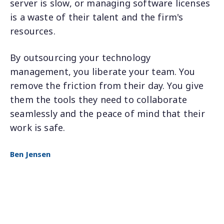
server is slow, or managing software licenses
is a waste of their talent and the firm's
resources.
By outsourcing your technology
management, you liberate your team. You
remove the friction from their day. You give
them the tools they need to collaborate
seamlessly and the peace of mind that their
work is safe.
Ben Jensen