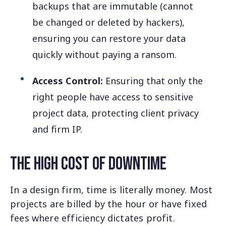
backups that are immutable (cannot
be changed or deleted by hackers),
ensuring you can restore your data
quickly without paying a ransom.
Access Control:
Ensuring that only the
right people have access to sensitive
project data, protecting client privacy
and firm IP.
The High Cost of Downtime
In a design firm, time is literally money. Most
projects are billed by the hour or have fixed
fees where efficiency dictates profit.