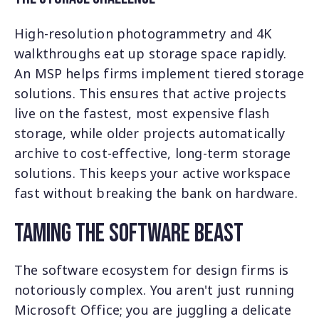
High-resolution photogrammetry and 4K
walkthroughs eat up storage space rapidly.
An MSP helps firms implement tiered storage
solutions. This ensures that active projects
live on the fastest, most expensive flash
storage, while older projects automatically
archive to cost-effective, long-term storage
solutions. This keeps your active workspace
fast without breaking the bank on hardware.
Taming the Software Beast
The software ecosystem for design firms is
notoriously complex. You aren't just running
Microsoft Office; you are juggling a delicate