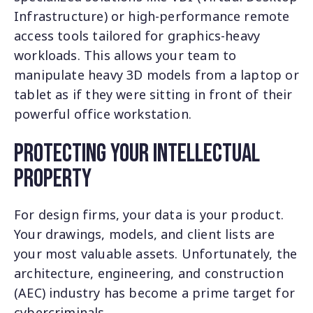
Infrastructure) or high-performance remote
access tools tailored for graphics-heavy
workloads. This allows your team to
manipulate heavy 3D models from a laptop or
tablet as if they were sitting in front of their
powerful office workstation.
Protecting Your Intellectual
Property
For design firms, your data is your product.
Your drawings, models, and client lists are
your most valuable assets. Unfortunately, the
architecture, engineering, and construction
(AEC) industry has become a prime target for
cybercriminals.