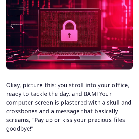
Okay, picture this: you stroll into your office,
ready to tackle the day, and BAM! Your
computer screen is plastered with a skull and
crossbones and a message that basically
screams, "Pay up or kiss your precious files
goodbye!"