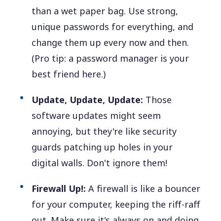
than a wet paper bag. Use strong,
unique passwords for everything, and
change them up every now and then.
(Pro tip: a password manager is your
best friend here.)
Update, Update, Update:
Those
software updates might seem
annoying, but they're like security
guards patching up holes in your
digital walls. Don't ignore them!
Firewall Up!:
A firewall is like a bouncer
for your computer, keeping the riff-raff
out. Make sure it's always on and doing