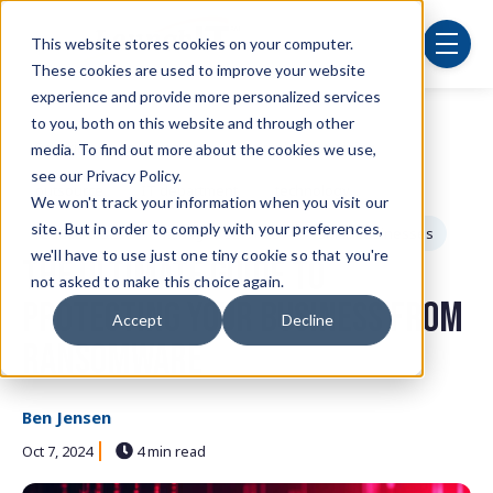
Skip to main content
This website stores cookies on your computer.
menu
These cookies are used to improve your website
experience and provide more personalized services
to you, both on this website and through other
Post Tags
Security
cybersecurity
employee training
media. To find out more about the cookies we use,
see our Privacy Policy.
outsource
IT department
technology
We won't track your information when you visit our
site. But in order to comply with your preferences,
reduce costs
managed services
small businesses
we'll have to use just one tiny cookie so that you're
The Ultimate Guide to
not asked to make this choice again.
Protecting Your Business from
Accept
Decline
Ransomware
Ben Jensen
Oct 7, 2024
4 min read