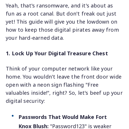
Yeah, that's ransomware, and it's about as
fun as a root canal. But don't freak out just
yet! This guide will give you the lowdown on
how to keep those digital pirates away from
your hard-earned data.
1. Lock Up Your Digital Treasure Chest
Think of your computer network like your
home. You wouldn't leave the front door wide
open with a neon sign flashing "Free
valuables inside!", right? So, let's beef up your
digital security:
Passwords That Would Make Fort
Knox Blush:
"Password123" is weaker