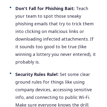
Don't Fall for Phishing Bait:
Teach
your team to spot those sneaky
phishing emails that try to trick them
into clicking on malicious links or
downloading infected attachments. If
it sounds too good to be true (like
winning a lottery you never entered), it
probably is.
Security Rules Rule!:
Set some clear
ground rules for things like using
company devices, accessing sensitive
info, and connecting to public Wi-Fi.
Make sure everyone knows the drill.