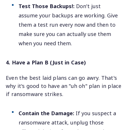
Test Those Backups!:
Don't just
assume your backups are working. Give
them a test run every now and then to
make sure you can actually use them
when you need them.
4. Have a Plan B (Just in Case)
Even the best laid plans can go awry. That's
why it's good to have an "uh oh" plan in place
if ransomware strikes.
Contain the Damage:
If you suspect a
ransomware attack, unplug those