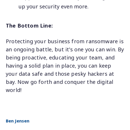
up your security even more.
The Bottom Line:
Protecting your business from ransomware is
an ongoing battle, but it's one you can win. By
being proactive, educating your team, and
having a solid plan in place, you can keep
your data safe and those pesky hackers at
bay. Now go forth and conquer the digital
world!
Ben Jensen