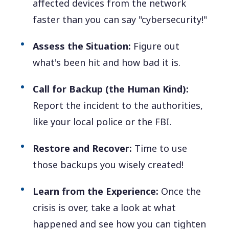
affected devices from the network
faster than you can say "cybersecurity!"
Assess the Situation:
Figure out
what's been hit and how bad it is.
Call for Backup (the Human Kind):
Report the incident to the authorities,
like your local police or the FBI.
Restore and Recover:
Time to use
those backups you wisely created!
Learn from the Experience:
Once the
crisis is over, take a look at what
happened and see how you can tighten