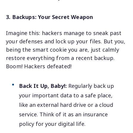
3. Backups: Your Secret Weapon
Imagine this: hackers manage to sneak past
your defenses and lock up your files. But you,
being the smart cookie you are, just calmly
restore everything from a recent backup.
Boom! Hackers defeated!
Back It Up, Baby!:
Regularly back up
your important data to a safe place,
like an external hard drive or a cloud
service. Think of it as an insurance
policy for your digital life.