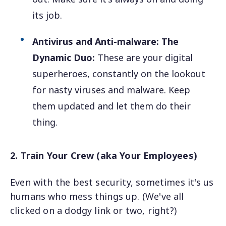
its job.
Antivirus and Anti-malware: The
Dynamic Duo:
These are your digital
superheroes, constantly on the lookout
for nasty viruses and malware. Keep
them updated and let them do their
thing.
2. Train Your Crew (aka Your Employees)
Even with the best security, sometimes it's us
humans who mess things up. (We've all
clicked on a dodgy link or two, right?)