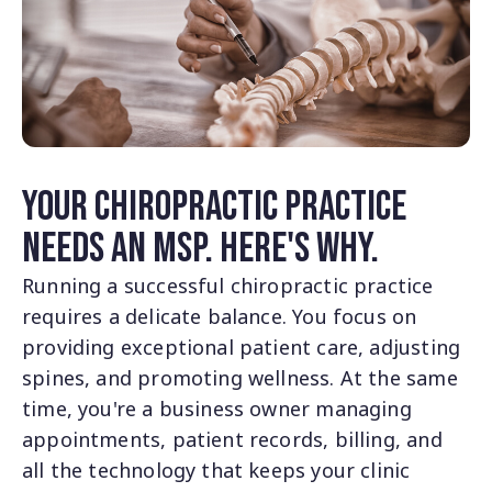
Your Chiropractic Practice
Needs an MSP. Here's Why.
Running a successful chiropractic practice
requires a delicate balance. You focus on
providing exceptional patient care, adjusting
spines, and promoting wellness. At the same
time, you're a business owner managing
appointments, patient records, billing, and
all the technology that keeps your clinic