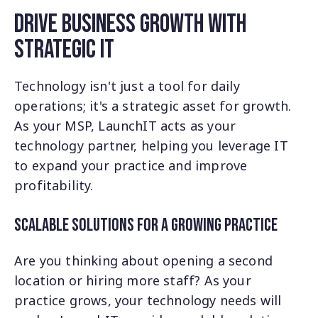
Drive Business Growth with
Strategic IT
Technology isn't just a tool for daily
operations; it's a strategic asset for growth.
As your MSP, LaunchIT acts as your
technology partner, helping you leverage IT
to expand your practice and improve
profitability.
Scalable Solutions for a Growing Practice
Are you thinking about opening a second
location or hiring more staff? As your
practice grows, your technology needs will