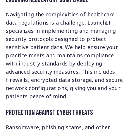
Navigating the complexities of healthcare
data regulations is a challenge. LaunchIT
specializes in implementing and managing
security protocols designed to protect
sensitive patient data. We help ensure your
practice meets and maintains compliance
with industry standards by deploying
advanced security measures. This includes
firewalls, encrypted data storage, and secure
network configurations, giving you and your
patients peace of mind.
Protection Against Cyber Threats
Ransomware, phishing scams, and other