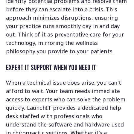
identify potential problems and resolve them
before they can escalate into a crisis. This
approach minimizes disruptions, ensuring
your practice runs smoothly day in and day
out. Think of it as preventative care for your
technology, mirroring the wellness
philosophy you provide to your patients.
Expert IT Support When You Need It
When a technical issue does arise, you can't
afford to wait. Your team needs immediate
access to experts who can solve the problem
quickly. LaunchIT provides a dedicated help
desk staffed with professionals who
understand the software and hardware used
in chiropractic settings. Whether it’s a