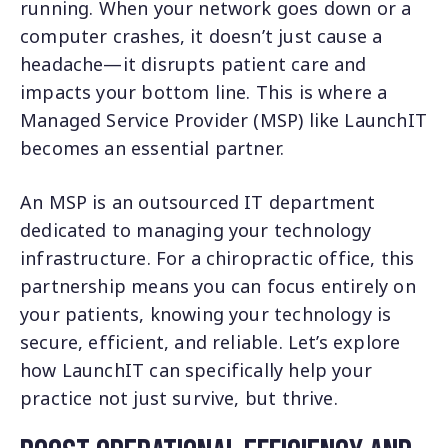
running. When your network goes down or a
computer crashes, it doesn’t just cause a
headache—it disrupts patient care and
impacts your bottom line. This is where a
Managed Service Provider (MSP) like LaunchIT
becomes an essential partner.
An MSP is an outsourced IT department
dedicated to managing your technology
infrastructure. For a chiropractic office, this
partnership means you can focus entirely on
your patients, knowing your technology is
secure, efficient, and reliable. Let’s explore
how LaunchIT can specifically help your
practice not just survive, but thrive.