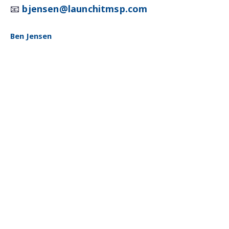
📧
bjensen@launchitmsp.com
Ben Jensen