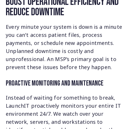
Boost Operational Efficiency and
Reduce Downtime
Every minute your system is down is a minute
you can't access patient files, process
payments, or schedule new appointments.
Unplanned downtime is costly and
unprofessional. An MSP’s primary goal is to
prevent these issues before they happen.
Proactive Monitoring and Maintenance
Instead of waiting for something to break,
LaunchIT proactively monitors your entire IT
environment 24/7. We watch over your
network, servers, and workstations to