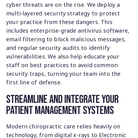
cyber threats are on the rise. We deploy a
multi-layered security strategy to protect
your practice from these dangers. This
includes enterprise-grade antivirus software,
email filtering to block malicious messages,
and regular security audits to identify
vulnerabilities. We also help educate your
staff on best practices to avoid common
security traps, turning your team into the
first line of defense.
Streamline and Integrate Your
Patient Management Systems
Modern chiropractic care relies heavily on
technology, from digital x-rays to Electronic