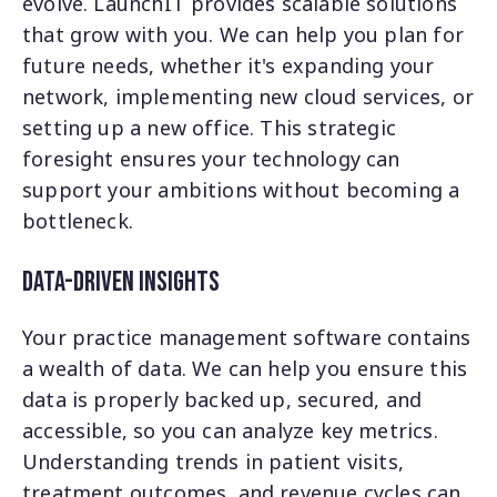
evolve. LaunchIT provides scalable solutions
that grow with you. We can help you plan for
future needs, whether it's expanding your
network, implementing new cloud services, or
setting up a new office. This strategic
foresight ensures your technology can
support your ambitions without becoming a
bottleneck.
Data-Driven Insights
Your practice management software contains
a wealth of data. We can help you ensure this
data is properly backed up, secured, and
accessible, so you can analyze key metrics.
Understanding trends in patient visits,
treatment outcomes, and revenue cycles can