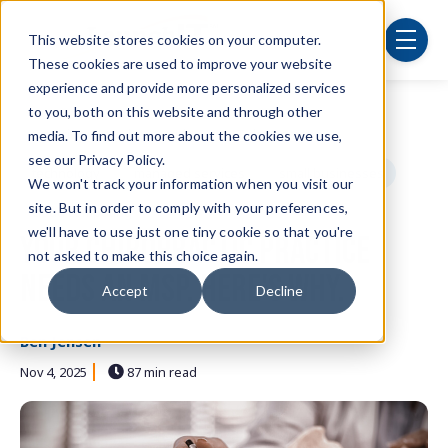
Skip to main content
This website stores cookies on your computer.
menu
These cookies are used to improve your website
experience and provide more personalized services
to you, both on this website and through other
Post Tags
Security
cybersecurity
IT department
media. To find out more about the cookies we use,
see our Privacy Policy.
technology
managed services
small businesses
We won't track your information when you visit our
site. But in order to comply with your preferences,
cloud computing
we'll have to use just one tiny cookie so that you're
Your Chiropractic Practice
not asked to make this choice again.
Needs an MSP. Here's Why.
Accept
Decline
Ben Jensen
Nov 4, 2025
87 min read