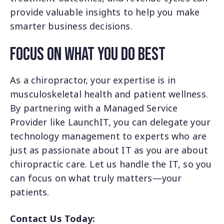
provide valuable insights to help you make
smarter business decisions.
Focus on What You Do Best
As a chiropractor, your expertise is in
musculoskeletal health and patient wellness.
By partnering with a Managed Service
Provider like LaunchIT, you can delegate your
technology management to experts who are
just as passionate about IT as you are about
chiropractic care.
Let us handle the IT, so you
can focus on what truly matters—your
patients.
Contact Us Today: