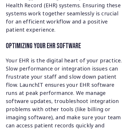
Health Record (EHR) systems. Ensuring these
systems work together seamlessly is crucial
for an efficient workflow and a positive
patient experience.
Optimizing Your EHR Software
Your EHR is the digital heart of your practice.
Slow performance or integration issues can
frustrate your staff and slow down patient
flow. LaunchIT ensures your EHR software
runs at peak performance. We manage
software updates, troubleshoot integration
problems with other tools (like billing or
imaging software), and make sure your team
can access patient records quickly and