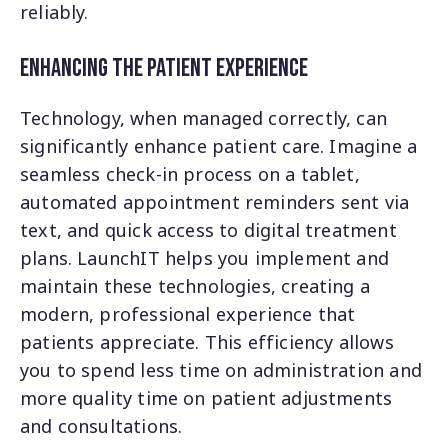
reliably.
Enhancing the Patient Experience
Technology, when managed correctly, can
significantly enhance patient care. Imagine a
seamless check-in process on a tablet,
automated appointment reminders sent via
text, and quick access to digital treatment
plans. LaunchIT helps you implement and
maintain these technologies, creating a
modern, professional experience that
patients appreciate. This efficiency allows
you to spend less time on administration and
more quality time on patient adjustments
and consultations.