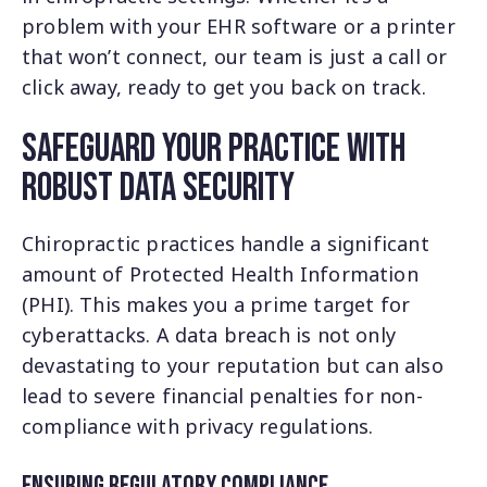
problem with your EHR software or a printer
that won’t connect, our team is just a call or
click away, ready to get you back on track.
Safeguard Your Practice with
Robust Data Security
Chiropractic practices handle a significant
amount of Protected Health Information
(PHI). This makes you a prime target for
cyberattacks. A data breach is not only
devastating to your reputation but can also
lead to severe financial penalties for non-
compliance with privacy regulations.
Ensuring Regulatory Compliance